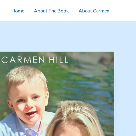
Home
About The Book
About Carmen