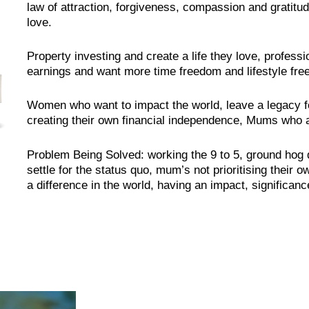
law of attraction, forgiveness, compassion and gratitude 
love.
Property investing and create a life they love, profess
earnings and want more time freedom and lifestyle fr
Women who want to impact the world, leave a legacy f
creating their own financial independence, Mums who ar
Problem Being Solved: working the 9 to 5, ground hog 
settle for the status quo, mum’s not prioritising their 
a difference in the world, having an impact, significanc