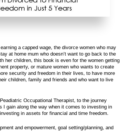
n earning a capped wage, the divorce women who may
e stay at home mum who doesn’t want to go back to the
 her children, this book is even for the women getting
estment property, or mature women who wants to create
ore security and freedom in their lives, to have more
heir children, family and friends and who want to live
 Peadiatric Occupational Therapist, to the journey
I gain along the way when it comes to investing in
nvesting in assets for financial and time freedom.
lopment and empowerment, goal setting/planning, and