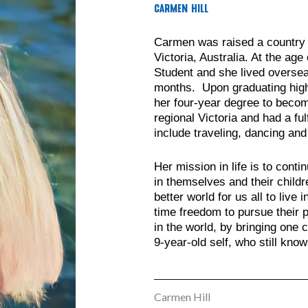
Carmen Hill
Carmen was raised a country g
Victoria, Australia. At the a
Student and she lived oversea
months. Upon graduating hig
her four-year degree to becom
regional Victoria and had a ful
include traveling, dancing and
Her mission in life is to cont
in themselves and their childr
better world for us all to live
time freedom to pursue their p
in the world, by bringing one c
9-year-old self, who still kno
Carmen Hill