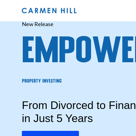
Skip
to
content
New Release
Empowe
Property Investing
From Divorced to Fina
in Just 5 Years