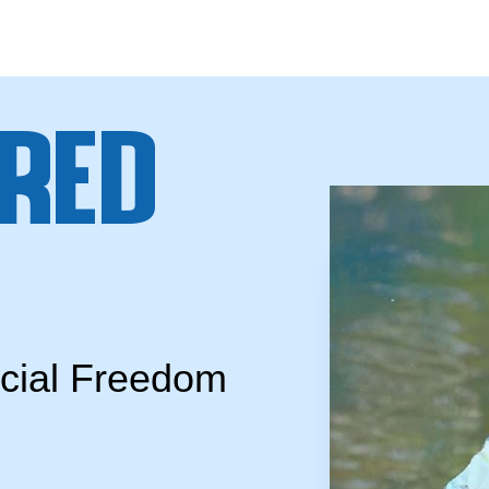
red
ncial Freedom