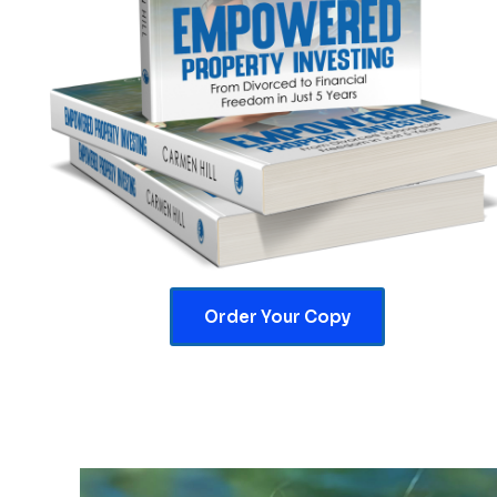
Order Your Copy