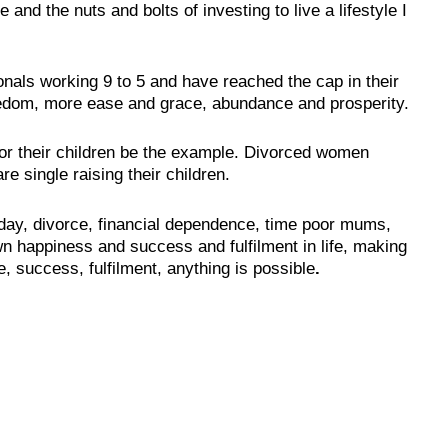
and the nuts and bolts of investing to live a lifestyle I
ionals working 9 to 5 and have reached the cap in their
eedom, more ease and grace, abundance and prosperity.
or their children be the example. Divorced women
e single raising their children.
day, divorce, financial dependence, time poor mums,
own happiness and success and fulfilment in life, making
e, success, fulfilment, anything is possible
.