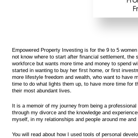
Empowered Property Investing is for the 9 to 5 wome
not know where to start after financial settlement, th
workforce but wants more time and money to spend with
started in wanting to buy her first home, or first inv
more lifestyle freedom and wealth, who want to have m
time to do what lights them up, to have more time for t
their most abundant lives.
It is a memoir of my journey from being a professional
through my divorce and the knowledge and experiences 
myself, in my relationships and people around me and i
You will read about how I used tools of personal deve