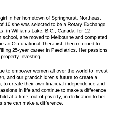
irl in her hometown of Springhurst, Northeast
ge of 16 she was selected to be a Rotary Exchange
s, in Williams Lake, B.C., Canada, for 12
h school, she moved to Melbourne and completed
e an Occupational Therapist, then returned to
filling 25-year career in Paediatrics. Her passions
 property investing.
inue to empower women all over the world to invest
en, and our grandchildren’s future to create a
 in, to create their own financial independence and
assions in life and continue to make a difference
hild at a time, out of poverty, in dedication to her
ws she can make a difference.